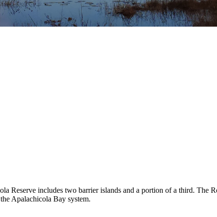
ola Reserve includes two barrier islands and a portion of a third. The 
d the Apalachicola Bay system.