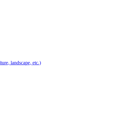
ure, landscape, etc.)