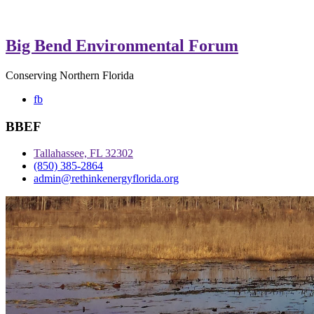
Big Bend Environmental Forum
Conserving Northern Florida
fb
BBEF
Tallahassee, FL 32302
(850) 385-2864
admin@rethinkenergyflorida.org