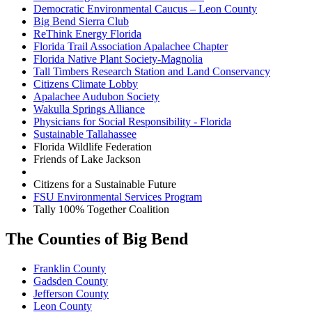
Democratic Environmental Caucus – Leon County
Big Bend Sierra Club
ReThink Energy Florida
Florida Trail Association Apalachee Chapter
Florida Native Plant Society-Magnolia
Tall Timbers Research Station and Land Conservancy
Citizens Climate Lobby
Apalachee Audubon Society
Wakulla Springs Alliance
Physicians for Social Responsibility - Florida
Sustainable Tallahassee
Florida Wildlife Federation
Friends of Lake Jackson
Citizens for a Sustainable Future
FSU Environmental Services Program
Tally 100% Together Coalition
The Counties of Big Bend
Franklin County
Gadsden County
Jefferson County
Leon County