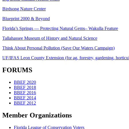
Birdsong Nature Center
Blueprint 2000 & Beyond
Florida’s Springs — Protecting Natural Gems– Wakulla Feature
Tallahassee Museum of History and Natural Science
Think About Personal Pollution (Save Our Waters Campaign)
UF/IFAS Leon County Extension (for ag, forestry, gardening, horticult
FORUMS
BBEF 2020
BBEF 2018
BBEF 2016
BBEF 2014
BBEF 2012
Member Organizations
Florida League of Conservation Voters