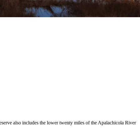
Reserve also includes the lower twenty miles of the Apalachicola River