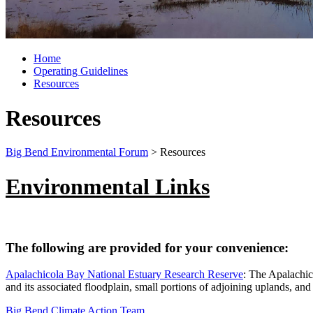
Home
Operating Guidelines
Resources
Resources
Big Bend Environmental Forum
>
Resources
Environmental Links
The following are provided for your convenience:
Apalachicola Bay National Estuary Research Reserve
: The Apalachic
and its associated floodplain, small portions of adjoining uplands, an
Big Bend Climate Action Team